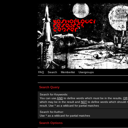
FAQ
Search
Memberlist
Usergroups
Search Query
Search for Keywords:
You can use
AND
to define words which must be in the results,
OR
which may be in the result and
NOT
to define words which should n
result. Use * as a wildcard for partial matches
Search for Author:
Use * as a wildcard for partial matches
Search Options