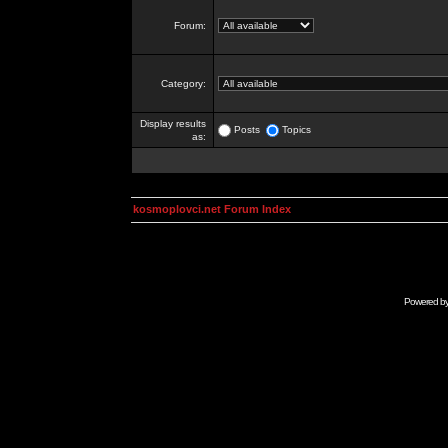
Forum:
Category:
Display results
Posts
Topics
as:
kosmoplovci.net Forum Index
Powered b