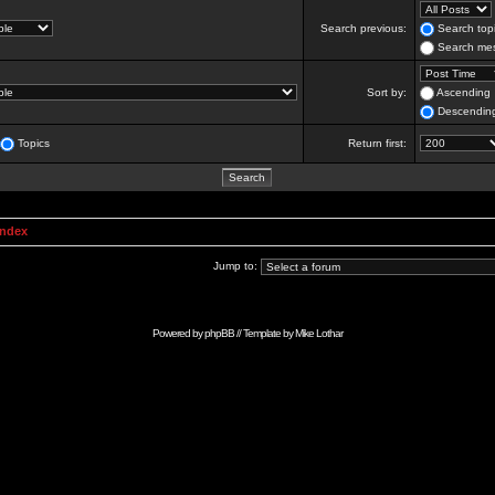
Search previous:
Search topi
Search mes
Sort by:
Ascending
Descendin
Topics
Return first:
Index
Jump to:
Powered by
phpBB
// Template by
Mike Lothar