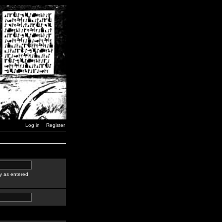
Log in
Register
y as entered