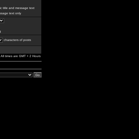
c title and message text
sage text only
g
characters of posts
All times are GMT + 2 Hours