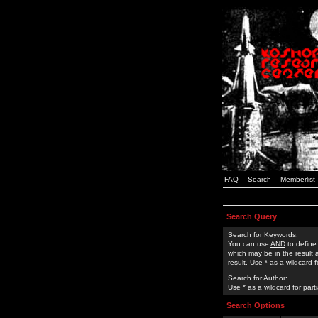
FAQ
Search
Memberlist
Search Query
Search for Keywords:
You can use
AND
to define
which may be in the result
result. Use * as a wildcard 
Search for Author:
Use * as a wildcard for part
Search Options