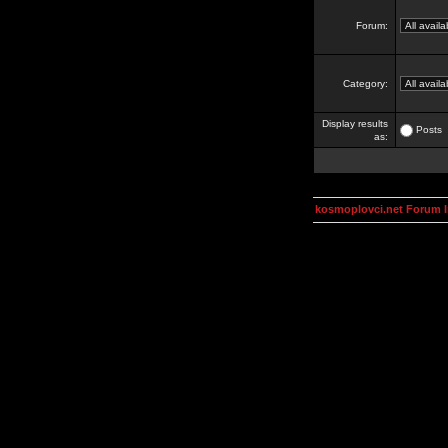
Forum:
Category:
Display results
Posts
as:
kosmoplovci.net Forum 