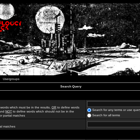
Usergroups
Search Query
 words which must be in the results,
OR
to define words
Search for any terms or use quer
 and
NOT
to define words which should not be in the
Search for all terms
for partial matches
ial matches