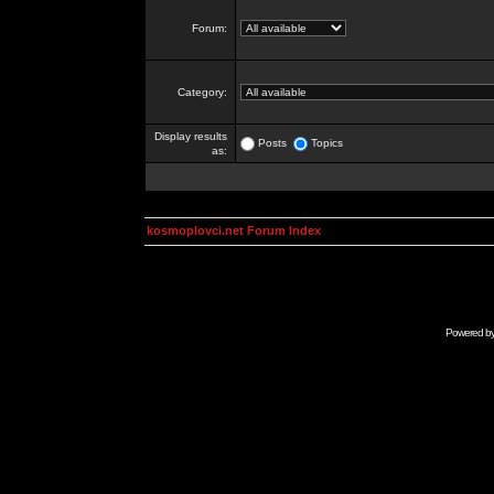
Forum:
Category:
Display results
Posts
Topics
as:
kosmoplovci.net Forum Index
Powered b