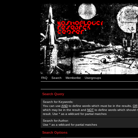
FAQ
Search
Memberlist
Usergroups
Search Query
Search for Keywords:
You can use
AND
to define words which must be in the results,
OR
which may be in the result and
NOT
to define words which should n
result. Use * as a wildcard for partial matches
Search for Author:
Use * as a wildcard for partial matches
Search Options