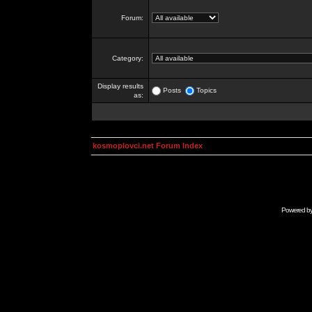
Forum:
Category:
Display results
Posts
Topics
as:
kosmoplovci.net Forum Index
Powered b