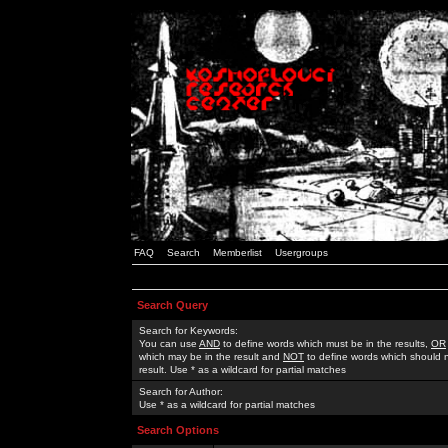
FAQ
Search
Memberlist
Usergroups
Search Query
Search for Keywords:
You can use
AND
to define words which must be in the results,
OR
which may be in the result and
NOT
to define words which should n
result. Use * as a wildcard for partial matches
Search for Author:
Use * as a wildcard for partial matches
Search Options