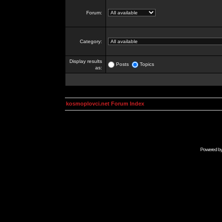
Forum:
Category:
Display results
Posts
Topics
as:
kosmoplovci.net Forum Index
Powered b