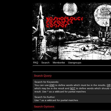
FAQ
Search
Memberlist
Usergroups
Search Query
Search for Keywords:
You can use
AND
to define words which must be in the results,
OR
which may be in the result and
NOT
to define words which should n
result. Use * as a wildcard for partial matches
Search for Author:
Use * as a wildcard for partial matches
Search Options