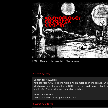
FAQ
Search
Memberlist
Usergroups
Search Query
Search for Keywords:
You can use
AND
to define words which must be in the results,
OR
which may be in the result and
NOT
to define words which should n
result. Use * as a wildcard for partial matches
Search for Author:
Use * as a wildcard for partial matches
Search Options