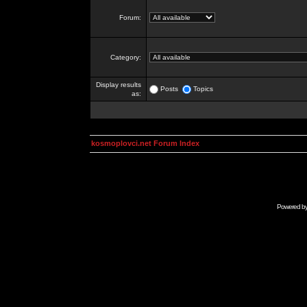
Forum:
Category:
Display results
Posts
Topics
as:
kosmoplovci.net Forum Index
Powered b