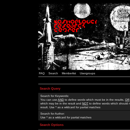
FAQ
Search
Memberlist
Usergroups
Search Query
Search for Keywords:
You can use
AND
to define words which must be in the results,
OR
which may be in the result and
NOT
to define words which should n
result. Use * as a wildcard for partial matches
Search for Author:
Use * as a wildcard for partial matches
Search Options