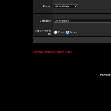
Forum:
Category:
Display results
Posts
Topics
as:
kosmoplovci.net Forum Index
Powered b