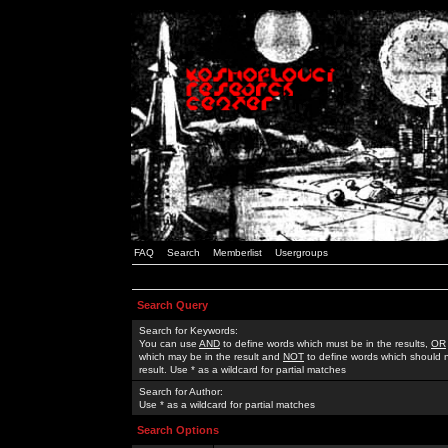
FAQ
Search
Memberlist
Usergroups
Search Query
Search for Keywords:
You can use
AND
to define words which must be in the results,
OR
which may be in the result and
NOT
to define words which should n
result. Use * as a wildcard for partial matches
Search for Author:
Use * as a wildcard for partial matches
Search Options