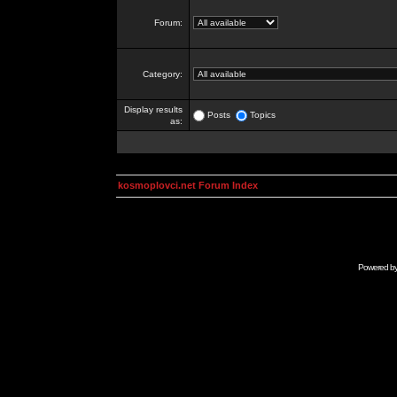
Forum:
Category:
Display results
Posts
Topics
as:
kosmoplovci.net Forum Index
Powered b