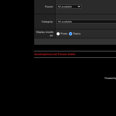
Forum:
Category:
Display results
Posts
Topics
as:
kosmoplovci.net Forum Index
Powered b