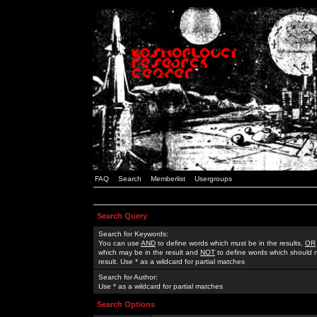
FAQ
Search
Memberlist
Usergroups
Search Query
Search for Keywords:
You can use
AND
to define words which must be in the results,
OR
which may be in the result and
NOT
to define words which should n
result. Use * as a wildcard for partial matches
Search for Author:
Use * as a wildcard for partial matches
Search Options