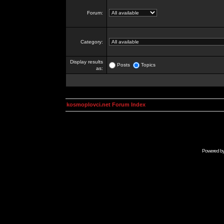
Forum:
Category:
Display results
Posts
Topics
as:
kosmoplovci.net Forum Index
Powered b