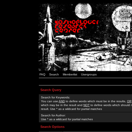
FAQ
Search
Memberlist
Usergroups
Search Query
Search for Keywords:
You can use
AND
to define words which must be in the results,
OR
which may be in the result and
NOT
to define words which should n
result. Use * as a wildcard for partial matches
Search for Author:
Use * as a wildcard for partial matches
Search Options