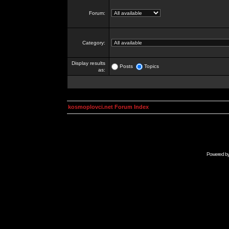
Forum:
Category:
Display results
Posts
Topics
as:
kosmoplovci.net Forum Index
Powered b