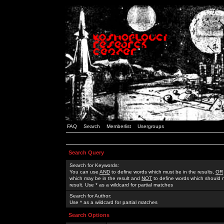
FAQ
Search
Memberlist
Usergroups
Search Query
Search for Keywords:
You can use
AND
to define words which must be in the results,
OR
which may be in the result and
NOT
to define words which should n
result. Use * as a wildcard for partial matches
Search for Author:
Use * as a wildcard for partial matches
Search Options