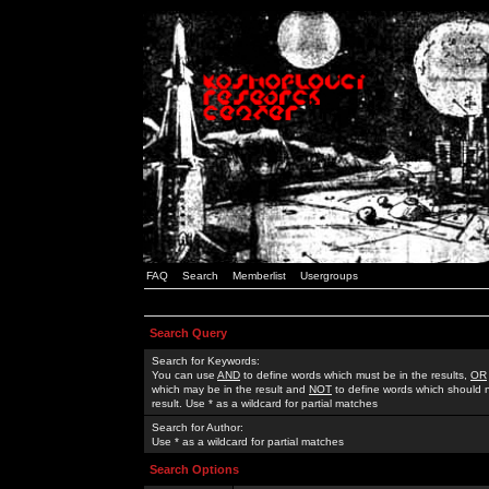
FAQ
Search
Memberlist
Usergroups
Search Query
Search for Keywords:
You can use
AND
to define words which must be in the results,
OR
which may be in the result and
NOT
to define words which should n
result. Use * as a wildcard for partial matches
Search for Author:
Use * as a wildcard for partial matches
Search Options