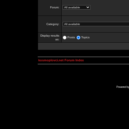
Forum:
Category:
Display results
Posts
Topics
as:
kosmoplovci.net Forum Index
Powered b