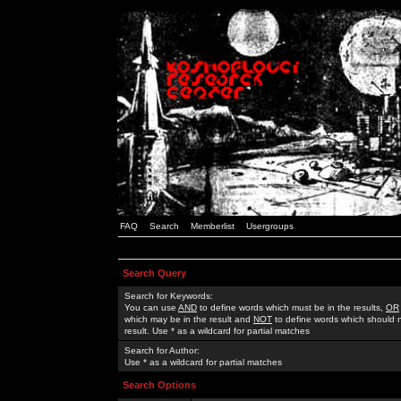
FAQ
Search
Memberlist
Usergroups
Search Query
Search for Keywords:
You can use
AND
to define words which must be in the results,
OR
which may be in the result and
NOT
to define words which should n
result. Use * as a wildcard for partial matches
Search for Author:
Use * as a wildcard for partial matches
Search Options