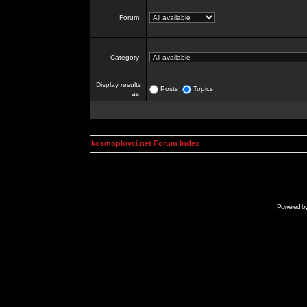
Forum:
Category:
Display results
Posts
Topics
as:
kosmoplovci.net Forum Index
Powered b