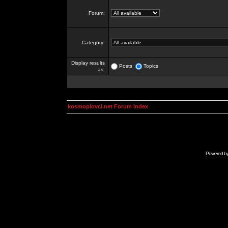
Forum:
Category:
Display results
Posts
Topics
as:
kosmoplovci.net Forum Index
Powered b