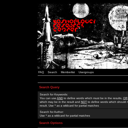
FAQ
Search
Memberlist
Usergroups
Search Query
Search for Keywords:
You can use
AND
to define words which must be in the results,
OR
which may be in the result and
NOT
to define words which should n
result. Use * as a wildcard for partial matches
Search for Author:
Use * as a wildcard for partial matches
Search Options