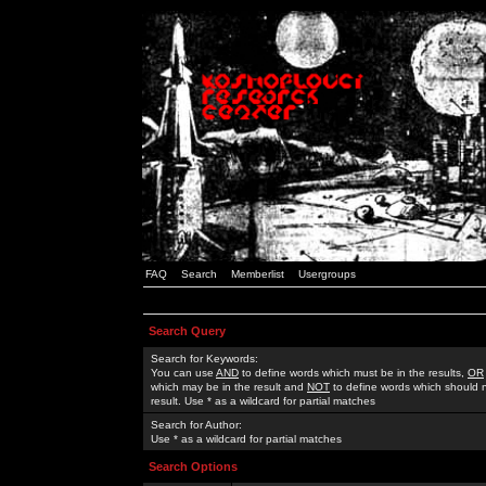
FAQ
Search
Memberlist
Usergroups
Search Query
Search for Keywords:
You can use
AND
to define words which must be in the results,
OR
which may be in the result and
NOT
to define words which should n
result. Use * as a wildcard for partial matches
Search for Author:
Use * as a wildcard for partial matches
Search Options