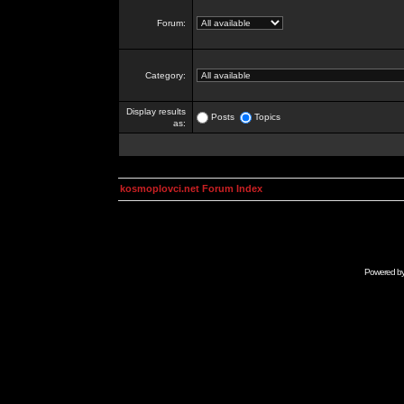
Forum:
Category:
Display results
Posts
Topics
as:
kosmoplovci.net Forum Index
Powered b