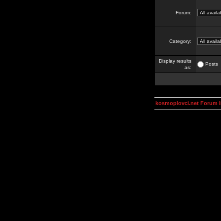
Forum:
Category:
Display results
Posts
as:
kosmoplovci.net Forum 