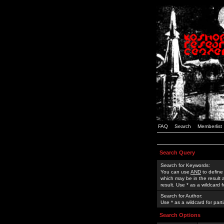
FAQ
Search
Memberlist
Search Query
Search for Keywords:
You can use
AND
to define
which may be in the result
result. Use * as a wildcard 
Search for Author:
Use * as a wildcard for part
Search Options