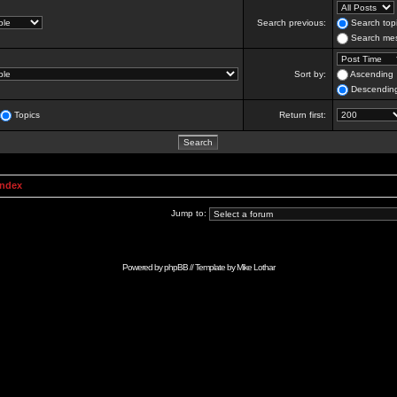
Search previous:
Search topi
Search mes
Sort by:
Ascending
Descendin
Topics
Return first:
Index
Jump to:
Powered by
phpBB
// Template by
Mike Lothar