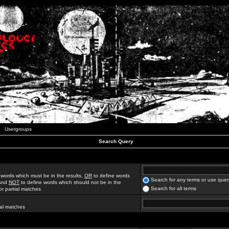
Usergroups
Search Query
 words which must be in the results,
OR
to define words
Search for any terms or use quer
 and
NOT
to define words which should not be in the
Search for all terms
for partial matches
ial matches