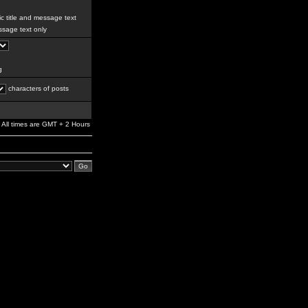
c title and message text
sage text only
g
characters of posts
All times are GMT + 2 Hours