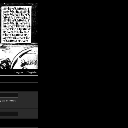
Log in
Register
y as entered