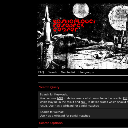
FAQ
Search
Memberlist
Usergroups
Search Query
Search for Keywords:
You can use
AND
to define words which must be in the results,
OR
which may be in the result and
NOT
to define words which should n
result. Use * as a wildcard for partial matches
Search for Author:
Use * as a wildcard for partial matches
Search Options