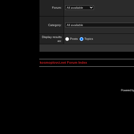
Forum:
Category:
Display results
Posts
Topics
as:
kosmoplovci.net Forum Index
Powered b