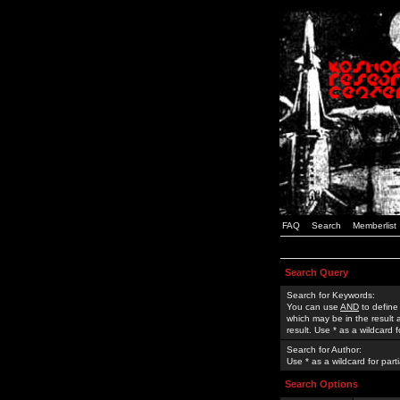
FAQ
Search
Memberlist
Search Query
Search for Keywords:
You can use
AND
to define
which may be in the result
result. Use * as a wildcard 
Search for Author:
Use * as a wildcard for part
Search Options