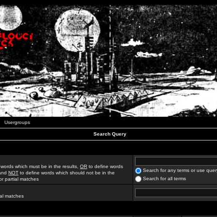
Usergroups
Search Query
 words which must be in the results,
OR
to define words
Search for any terms or use quer
 and
NOT
to define words which should not be in the
Search for all terms
for partial matches
ial matches