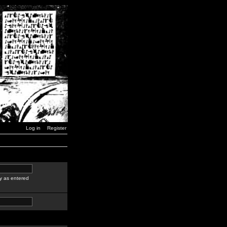
Log in
Register
y as entered