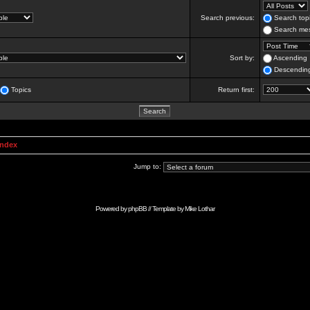
Search previous:
Search topi
Search mes
Sort by:
Ascending
Descendin
Topics
Return first:
Index
Jump to:
Powered by
phpBB
// Template by
Mike Lothar