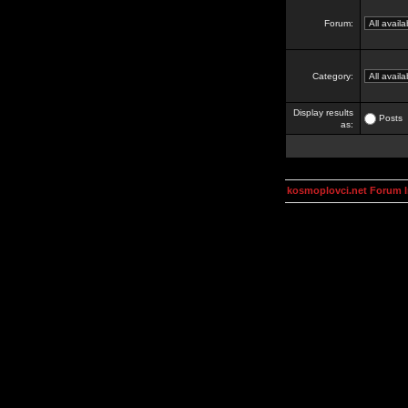
Forum:
Category:
Display results
Posts
as:
kosmoplovci.net Forum 