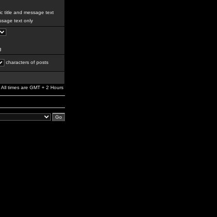
c title and message text
sage text only
g
characters of posts
All times are GMT + 2 Hours