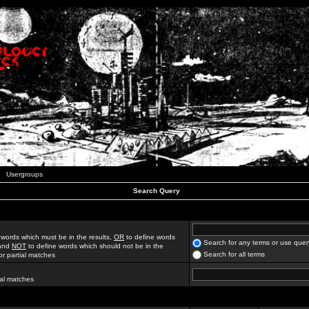
Usergroups
Search Query
 words which must be in the results,
OR
to define words
Search for any terms or use quer
 and
NOT
to define words which should not be in the
Search for all terms
for partial matches
ial matches