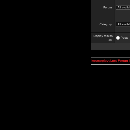
Forum:
Category:
Display results
Posts
as:
kosmoplovci.net Forum 