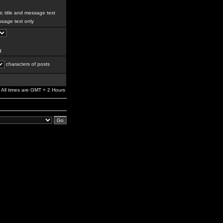
c title and message text
sage text only
g
characters of posts
All times are GMT + 2 Hours