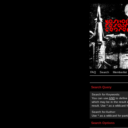
FAQ
Search
Memberlist
Search Query
Search for Keywords:
You can use
AND
to define
which may be in the result
result. Use * as a wildcard 
Search for Author:
Use * as a wildcard for part
Search Options