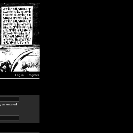
Log in
Register
y as entered