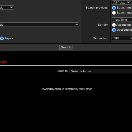
Search previous:
Search topi
Search mes
Sort by:
Ascending
Descendin
Topics
Return first:
Index
Jump to:
Powered by
phpBB
// Template by
Mike Lothar