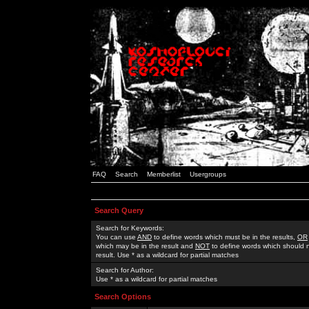
FAQ
Search
Memberlist
Usergroups
Search Query
Search for Keywords:
You can use
AND
to define words which must be in the results,
OR
which may be in the result and
NOT
to define words which should n
result. Use * as a wildcard for partial matches
Search for Author:
Use * as a wildcard for partial matches
Search Options