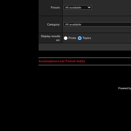
Forum:
Category:
Display results
Posts
Topics
as:
kosmoplovci.net Forum Index
Powered b