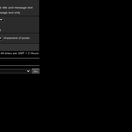
c title and message text
sage text only
g
characters of posts
All times are GMT + 2 Hours