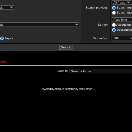
Search previous:
Search topi
Search mes
Sort by:
Ascending
Descendin
Topics
Return first:
Index
Jump to:
Powered by
phpBB
// Template by
Mike Lothar