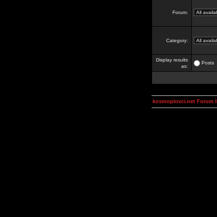
Forum:
Category:
Display results
Posts
as:
kosmoplovci.net Forum 