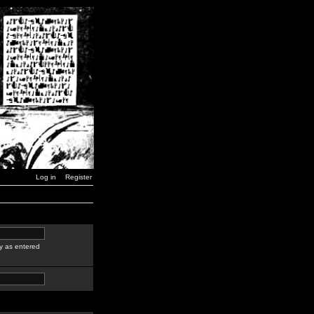
Log in
Register
y as entered