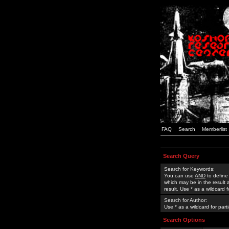
FAQ
Search
Memberlist
Search Query
Search for Keywords:
You can use
AND
to define
which may be in the result
result. Use * as a wildcard 
Search for Author:
Use * as a wildcard for part
Search Options