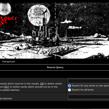
Usergroups
Search Query
 words which must be in the results,
OR
to define words
Search for any terms or use quer
 and
NOT
to define words which should not be in the
Search for all terms
for partial matches
ial matches