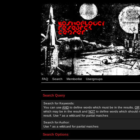
FAQ
Search
Memberlist
Usergroups
Search Query
Search for Keywords:
You can use
AND
to define words which must be in the results,
OR
which may be in the result and
NOT
to define words which should n
result. Use * as a wildcard for partial matches
Search for Author:
Use * as a wildcard for partial matches
Search Options