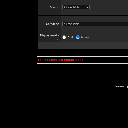
Forum:
Category:
Display results
Posts
Topics
as:
kosmoplovci.net Forum Index
Powered b