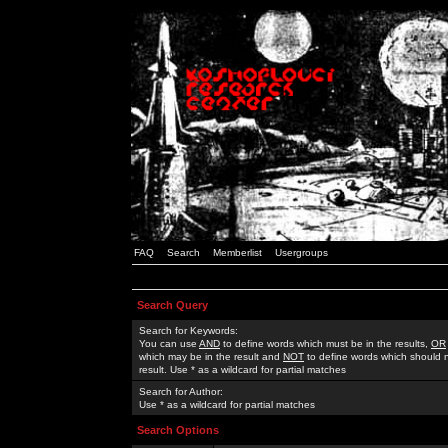
FAQ
Search
Memberlist
Usergroups
Search Query
Search for Keywords:
You can use
AND
to define words which must be in the results,
OR
which may be in the result and
NOT
to define words which should n
result. Use * as a wildcard for partial matches
Search for Author:
Use * as a wildcard for partial matches
Search Options