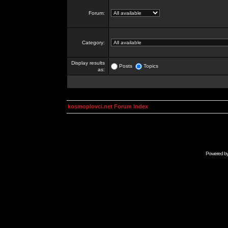
Forum:
Category:
Display results
Posts
Topics
as:
kosmoplovci.net Forum Index
Powered b