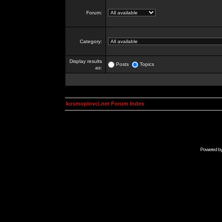
Forum:
Category:
Display results
Posts
Topics
as:
kosmoplovci.net Forum Index
Powered b