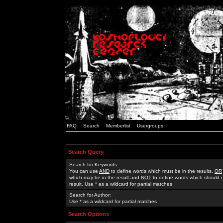
FAQ
Search
Memberlist
Usergroups
Search Query
Search for Keywords:
You can use
AND
to define words which must be in the results,
OR
which may be in the result and
NOT
to define words which should n
result. Use * as a wildcard for partial matches
Search for Author:
Use * as a wildcard for partial matches
Search Options