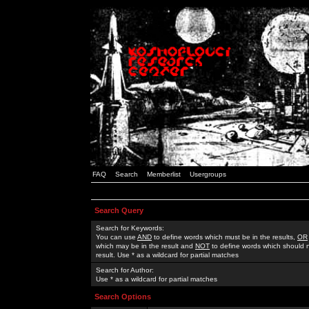
FAQ
Search
Memberlist
Usergroups
Search Query
Search for Keywords:
You can use
AND
to define words which must be in the results,
OR
which may be in the result and
NOT
to define words which should n
result. Use * as a wildcard for partial matches
Search for Author:
Use * as a wildcard for partial matches
Search Options