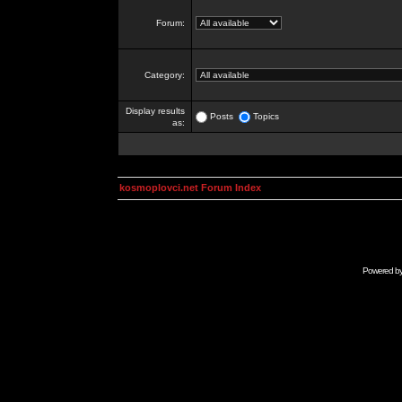
Forum:
Category:
Display results
Posts
Topics
as:
kosmoplovci.net Forum Index
Powered b