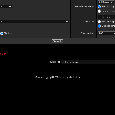
Search previous:
Search topi
Search mes
Sort by:
Ascending
Descendin
Topics
Return first:
Index
Jump to:
Powered by
phpBB
// Template by
Mike Lothar