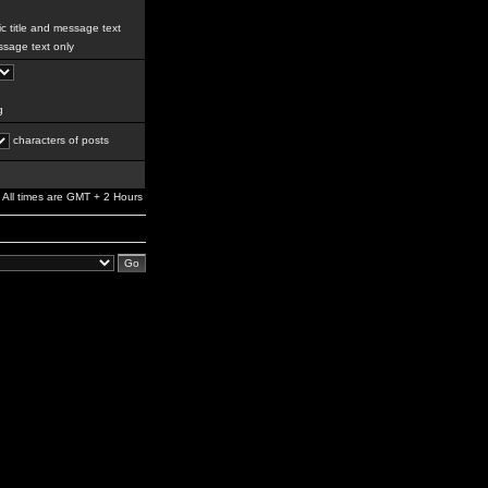
c title and message text
sage text only
g
characters of posts
All times are GMT + 2 Hours