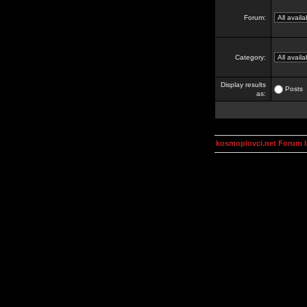
Forum:
Category:
Display results
Posts
as:
kosmoplovci.net Forum 