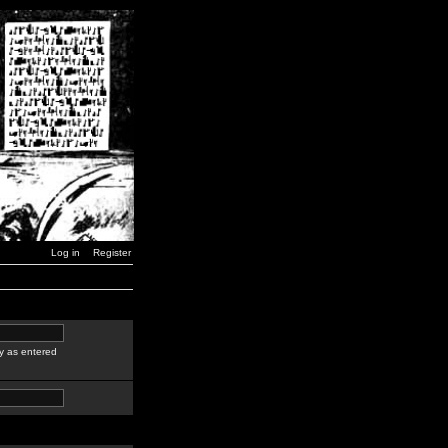
Log in
Register
y as entered