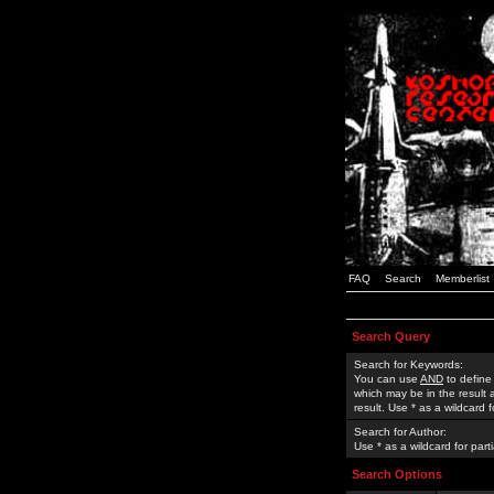
FAQ
Search
Memberlist
Search Query
Search for Keywords:
You can use
AND
to define
which may be in the result
result. Use * as a wildcard 
Search for Author:
Use * as a wildcard for part
Search Options