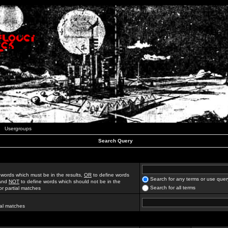
Usergroups
Search Query
 words which must be in the results,
OR
to define words
Search for any terms or use quer
 and
NOT
to define words which should not be in the
Search for all terms
for partial matches
ial matches