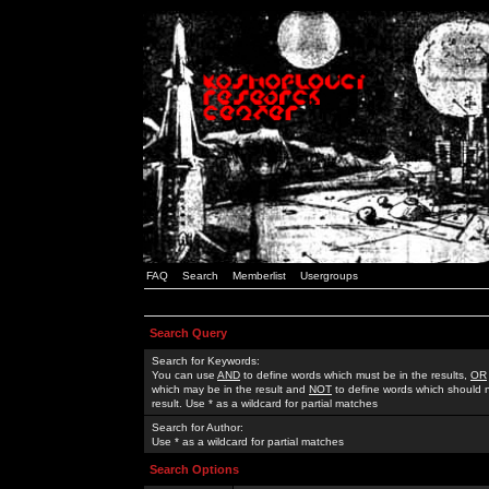
FAQ
Search
Memberlist
Usergroups
Search Query
Search for Keywords:
You can use
AND
to define words which must be in the results,
OR
which may be in the result and
NOT
to define words which should n
result. Use * as a wildcard for partial matches
Search for Author:
Use * as a wildcard for partial matches
Search Options