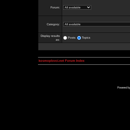
Forum:
Category:
Display results
Posts
Topics
as:
kosmoplovci.net Forum Index
Powered b