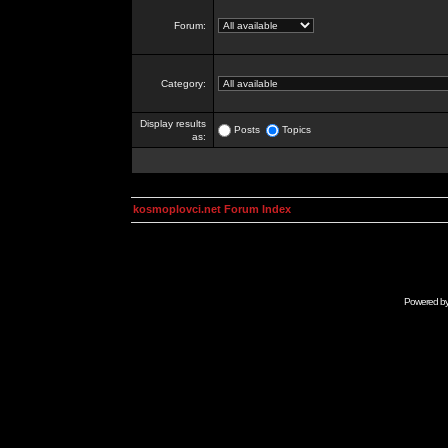
Forum:
Category:
Display results
Posts
Topics
as:
kosmoplovci.net Forum Index
Powered b