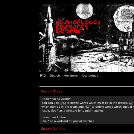
FAQ
Search
Memberlist
Usergroups
Search Query
Search for Keywords:
You can use
AND
to define words which must be in the results,
OR
which may be in the result and
NOT
to define words which should n
result. Use * as a wildcard for partial matches
Search for Author:
Use * as a wildcard for partial matches
Search Options