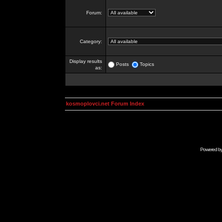
Forum:
Category:
Display results
Posts
Topics
as:
kosmoplovci.net Forum Index
Powered b