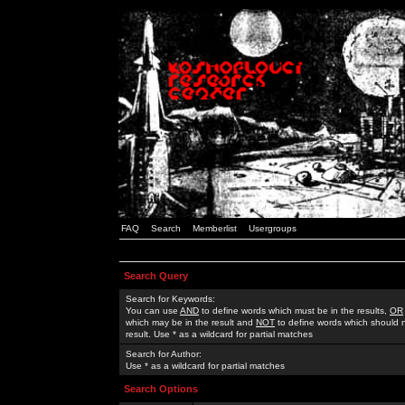
FAQ
Search
Memberlist
Usergroups
Search Query
Search for Keywords:
You can use
AND
to define words which must be in the results,
OR
which may be in the result and
NOT
to define words which should n
result. Use * as a wildcard for partial matches
Search for Author:
Use * as a wildcard for partial matches
Search Options