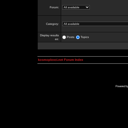
Forum:
Category:
Display results
Posts
Topics
as:
kosmoplovci.net Forum Index
Powered b