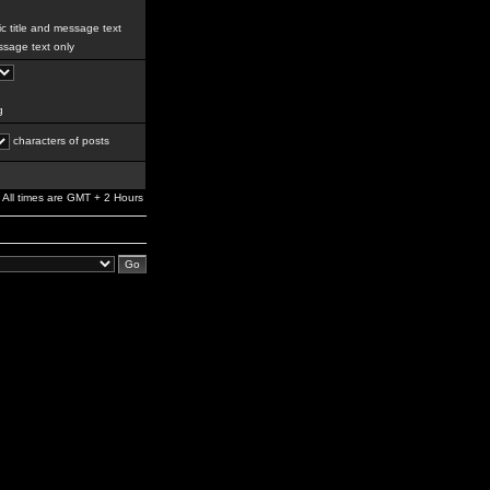
c title and message text
sage text only
g
characters of posts
All times are GMT + 2 Hours