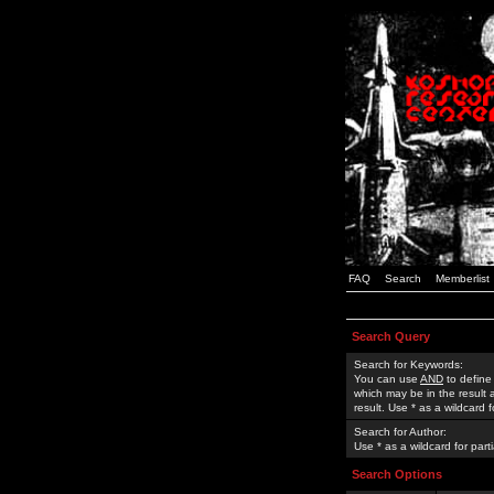
FAQ
Search
Memberlist
Search Query
Search for Keywords:
You can use
AND
to define
which may be in the result
result. Use * as a wildcard 
Search for Author:
Use * as a wildcard for part
Search Options