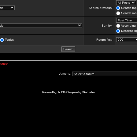
Search previous:
Search topi
Search mes
Sort by:
Ascending
Descendin
Topics
Return first:
Index
Jump to:
Powered by
phpBB
// Template by
Mike Lothar