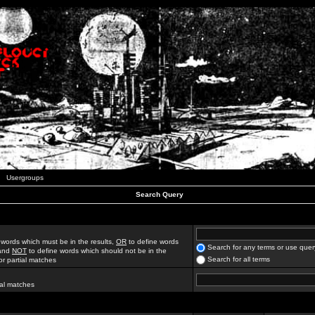
Usergroups
Search Query
 words which must be in the results,
OR
to define words
Search for any terms or use quer
 and
NOT
to define words which should not be in the
Search for all terms
for partial matches
ial matches