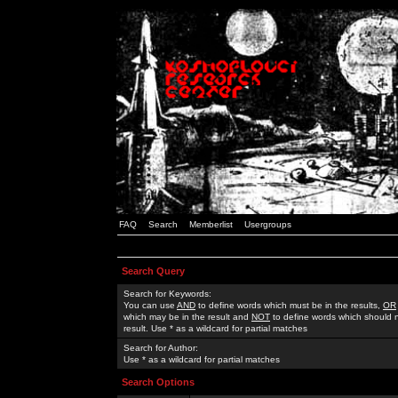
FAQ
Search
Memberlist
Usergroups
Search Query
Search for Keywords:
You can use
AND
to define words which must be in the results,
OR
which may be in the result and
NOT
to define words which should n
result. Use * as a wildcard for partial matches
Search for Author:
Use * as a wildcard for partial matches
Search Options