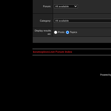
Forum:
Category:
Display results
Posts
Topics
as:
kosmoplovci.net Forum Index
Powered b