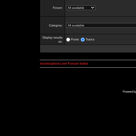
Forum:
Category:
Display results
Posts
Topics
as:
kosmoplovci.net Forum Index
Powered b