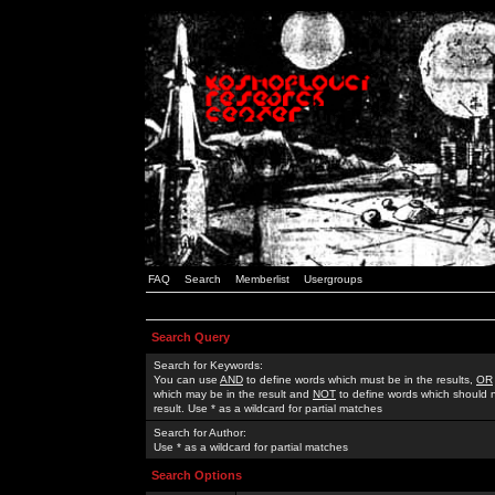
FAQ
Search
Memberlist
Usergroups
Search Query
Search for Keywords:
You can use
AND
to define words which must be in the results,
OR
which may be in the result and
NOT
to define words which should n
result. Use * as a wildcard for partial matches
Search for Author:
Use * as a wildcard for partial matches
Search Options