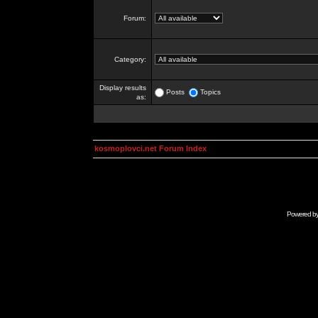
Forum:
Category:
Display results
Posts
Topics
as:
kosmoplovci.net Forum Index
Powered b