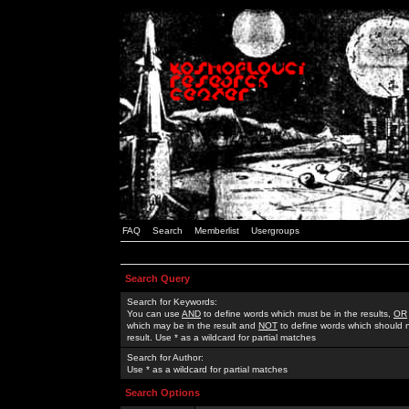
FAQ
Search
Memberlist
Usergroups
Search Query
Search for Keywords:
You can use
AND
to define words which must be in the results,
OR
which may be in the result and
NOT
to define words which should n
result. Use * as a wildcard for partial matches
Search for Author:
Use * as a wildcard for partial matches
Search Options