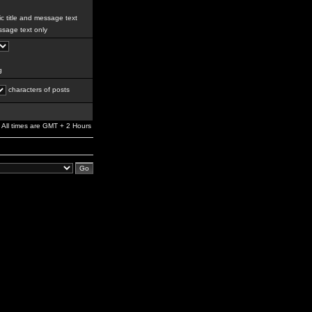
c title and message text
sage text only
g
characters of posts
All times are GMT + 2 Hours