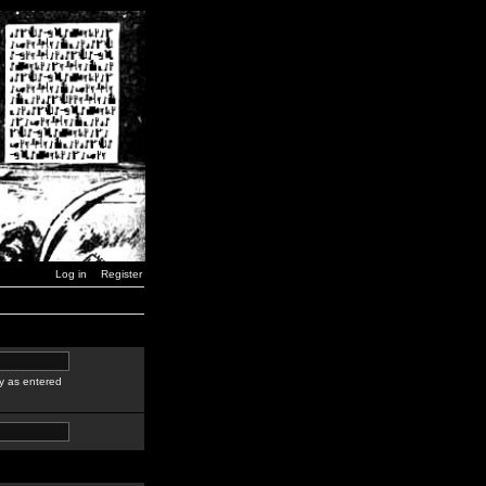
Log in
Register
y as entered