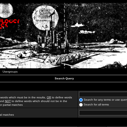
Usergroups
Search Query
 words which must be in the results,
OR
to define words
Search for any terms or use quer
 and
NOT
to define words which should not be in the
Search for all terms
for partial matches
ial matches