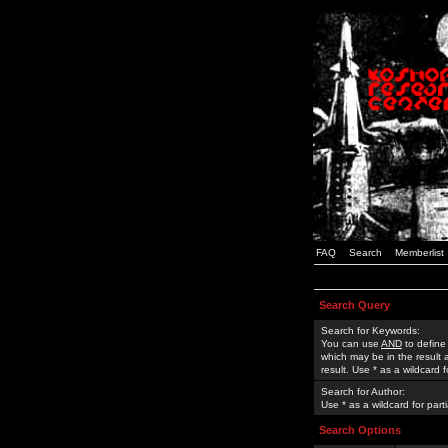
FAQ
Search
Memberlist
Search Query
Search for Keywords:
You can use
AND
to define
which may be in the result
result. Use * as a wildcard 
Search for Author:
Use * as a wildcard for part
Search Options