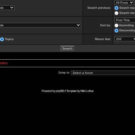
Search previous:
Search topi
Search mes
Sort by:
Ascending
Descendin
Topics
Return first:
Index
Jump to:
Powered by
phpBB
// Template by
Mike Lothar