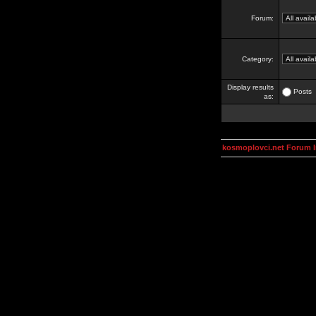
Forum:
Category:
Display results
Posts
as:
kosmoplovci.net Forum 