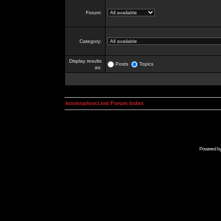
Forum:
Category:
Display results
Posts
Topics
as:
kosmoplovci.net Forum Index
Powered b