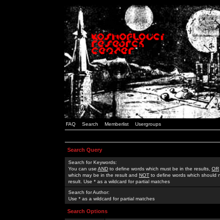
FAQ
Search
Memberlist
Usergroups
Search Query
Search for Keywords:
You can use
AND
to define words which must be in the results,
OR
which may be in the result and
NOT
to define words which should n
result. Use * as a wildcard for partial matches
Search for Author:
Use * as a wildcard for partial matches
Search Options