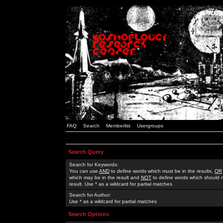
FAQ
Search
Memberlist
Usergroups
Search Query
Search for Keywords:
You can use
AND
to define words which must be in the results,
OR
which may be in the result and
NOT
to define words which should n
result. Use * as a wildcard for partial matches
Search for Author:
Use * as a wildcard for partial matches
Search Options