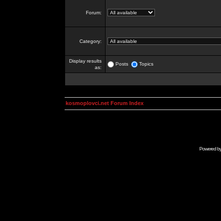
Forum:
Category:
Display results
Posts
Topics
as:
kosmoplovci.net Forum Index
Powered b