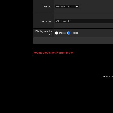
Forum:
Category:
Display results
Posts
Topics
as:
kosmoplovci.net Forum Index
Powered b