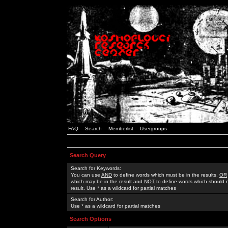
FAQ
Search
Memberlist
Usergroups
Search Query
Search for Keywords:
You can use
AND
to define words which must be in the results,
OR
which may be in the result and
NOT
to define words which should n
result. Use * as a wildcard for partial matches
Search for Author:
Use * as a wildcard for partial matches
Search Options