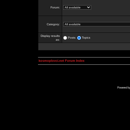
Forum:
Category:
Display results
Posts
Topics
as:
kosmoplovci.net Forum Index
Powered b