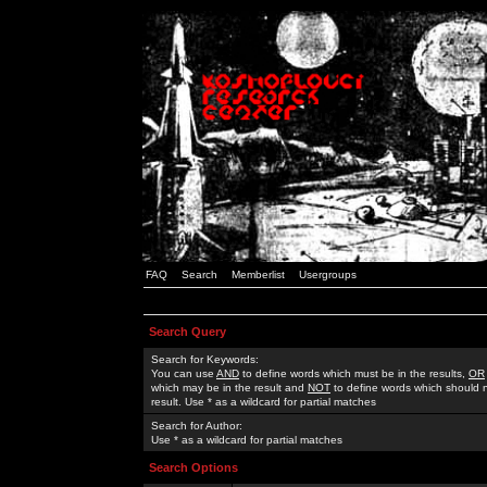
FAQ
Search
Memberlist
Usergroups
Search Query
Search for Keywords:
You can use
AND
to define words which must be in the results,
OR
which may be in the result and
NOT
to define words which should n
result. Use * as a wildcard for partial matches
Search for Author:
Use * as a wildcard for partial matches
Search Options