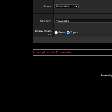
Forum:
Category:
Display results
Posts
Topics
as:
kosmoplovci.net Forum Index
Powered b