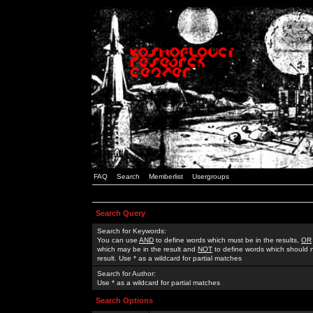
FAQ
Search
Memberlist
Usergroups
Search Query
Search for Keywords:
You can use
AND
to define words which must be in the results,
OR
which may be in the result and
NOT
to define words which should n
result. Use * as a wildcard for partial matches
Search for Author:
Use * as a wildcard for partial matches
Search Options