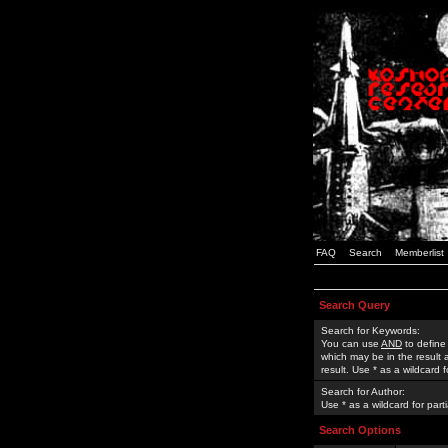
FAQ
Search
Memberlist
Search Query
Search for Keywords:
You can use
AND
to define
which may be in the result
result. Use * as a wildcard 
Search for Author:
Use * as a wildcard for part
Search Options