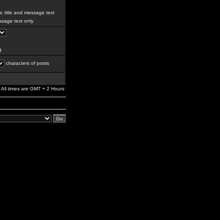
c title and message text
sage text only
g
characters of posts
All times are GMT + 2 Hours