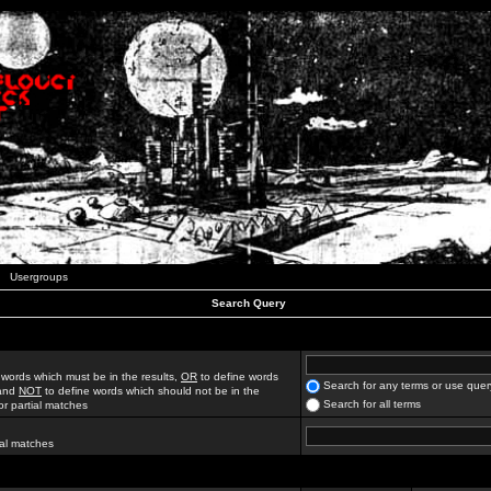
Usergroups
Search Query
 words which must be in the results,
OR
to define words
Search for any terms or use quer
 and
NOT
to define words which should not be in the
Search for all terms
for partial matches
ial matches