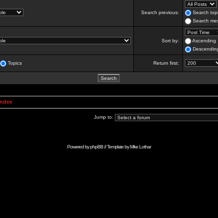
Search previous:
Search topi
Search mes
Sort by:
Ascending
Descendin
Topics
Return first:
Index
Jump to:
Powered by
phpBB
// Template by
Mike Lothar