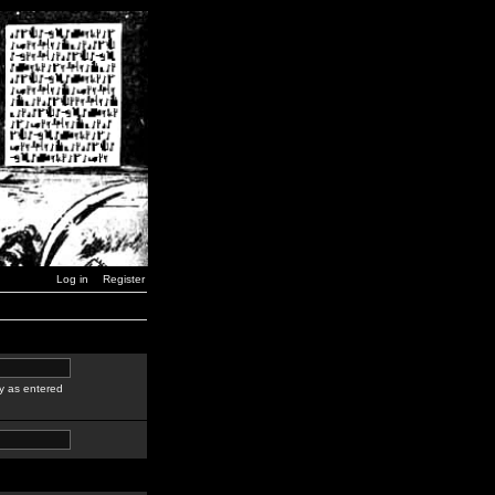
Log in
Register
y as entered