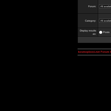
Forum:
Category:
Display results
Posts
as:
kosmoplovci.net Forum 