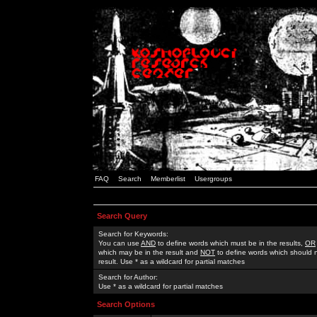
FAQ
Search
Memberlist
Usergroups
Search Query
Search for Keywords:
You can use
AND
to define words which must be in the results,
OR
which may be in the result and
NOT
to define words which should n
result. Use * as a wildcard for partial matches
Search for Author:
Use * as a wildcard for partial matches
Search Options