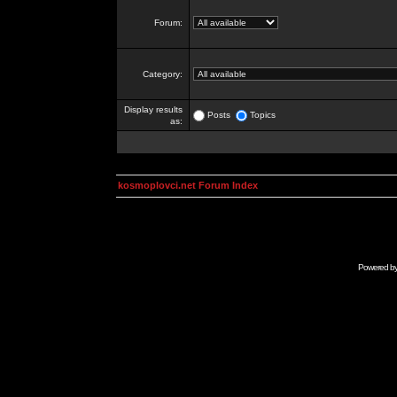
Forum:
Category:
Display results
Posts
Topics
as:
kosmoplovci.net Forum Index
Powered b