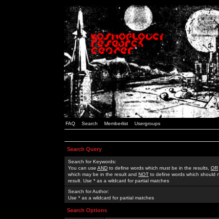
FAQ
Search
Memberlist
Usergroups
Search Query
Search for Keywords:
You can use
AND
to define words which must be in the results,
OR
which may be in the result and
NOT
to define words which should n
result. Use * as a wildcard for partial matches
Search for Author:
Use * as a wildcard for partial matches
Search Options