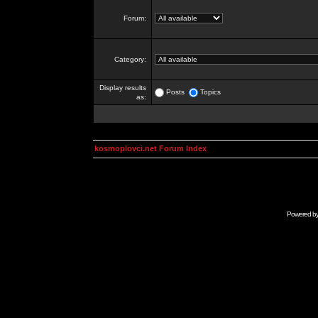
Forum:
Category:
Display results
Posts
Topics
as:
kosmoplovci.net Forum Index
Powered b