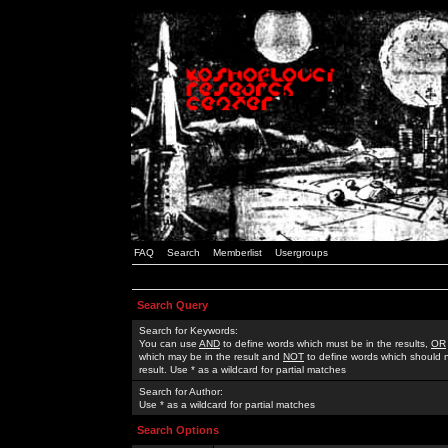
FAQ
Search
Memberlist
Usergroups
Search Query
Search for Keywords:
You can use
AND
to define words which must be in the results,
OR
which may be in the result and
NOT
to define words which should n
result. Use * as a wildcard for partial matches
Search for Author:
Use * as a wildcard for partial matches
Search Options