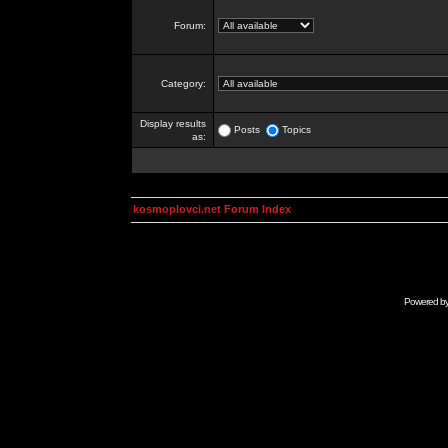
Forum:
Category:
Display results
Posts
Topics
as:
kosmoplovci.net Forum Index
Powered b