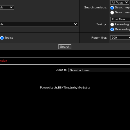
Search previous:
Search topi
Search mes
Sort by:
Ascending
Descendin
Topics
Return first:
Index
Jump to:
Powered by
phpBB
// Template by
Mike Lothar