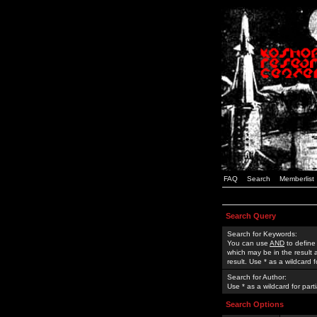
FAQ
Search
Memberlist
Search Query
Search for Keywords:
You can use
AND
to define
which may be in the result
result. Use * as a wildcard 
Search for Author:
Use * as a wildcard for part
Search Options