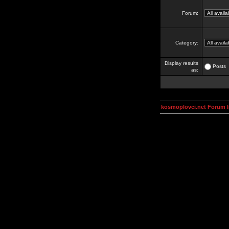
Forum:
Category:
Display results
Posts
as:
kosmoplovci.net Forum 