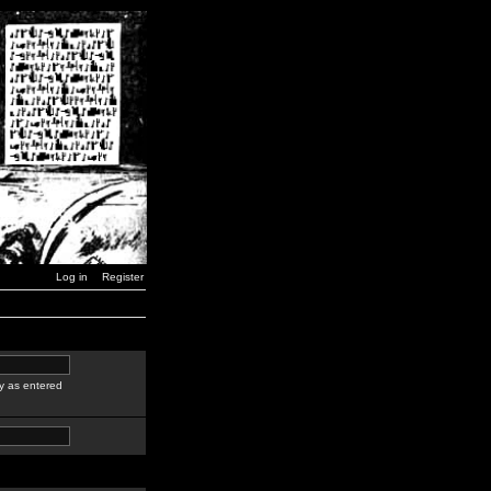
Log in
Register
y as entered