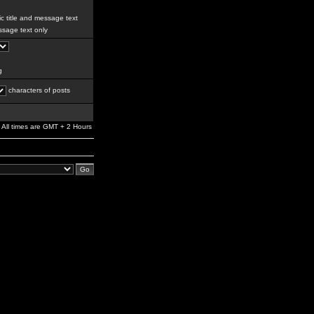
c title and message text
sage text only
g
characters of posts
All times are GMT + 2 Hours