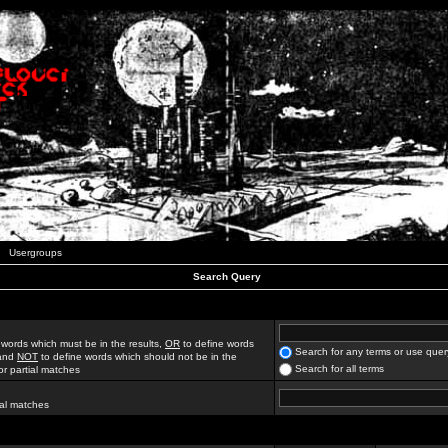
Usergroups
Search Query
 words which must be in the results,
OR
to define words
Search for any terms or use quer
 and
NOT
to define words which should not be in the
Search for all terms
for partial matches
ial matches