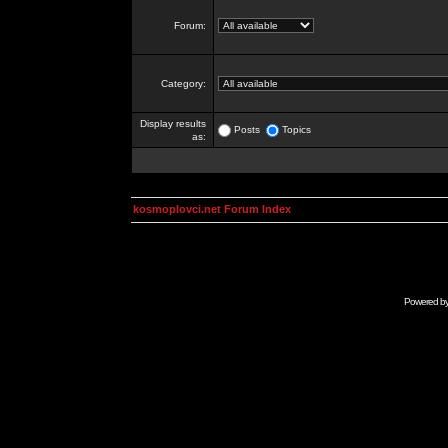
Forum:
Category:
Display results
Posts
Topics
as:
kosmoplovci.net Forum Index
Powered b