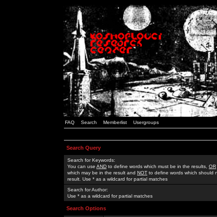
FAQ
Search
Memberlist
Usergroups
Search Query
Search for Keywords:
You can use
AND
to define words which must be in the results,
OR
which may be in the result and
NOT
to define words which should n
result. Use * as a wildcard for partial matches
Search for Author:
Use * as a wildcard for partial matches
Search Options