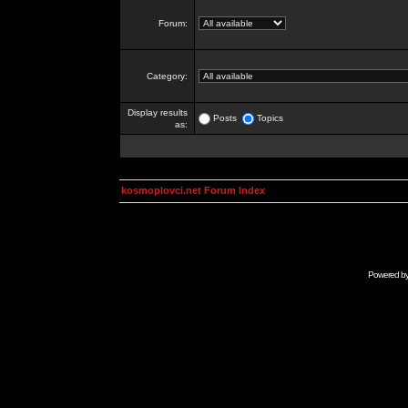
Forum:
Category:
Display results
Posts
Topics
as:
kosmoplovci.net Forum Index
Powered b