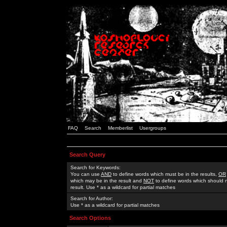
FAQ
Search
Memberlist
Usergroups
Search Query
Search for Keywords:
You can use
AND
to define words which must be in the results,
OR
which may be in the result and
NOT
to define words which should n
result. Use * as a wildcard for partial matches
Search for Author:
Use * as a wildcard for partial matches
Search Options