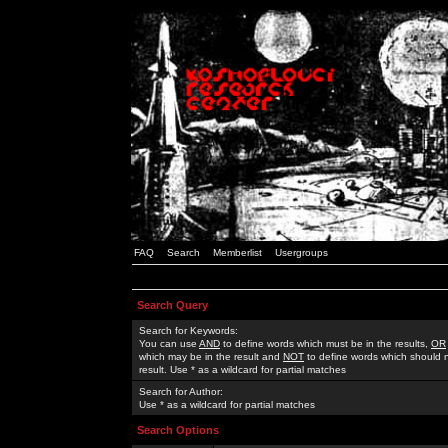
FAQ
Search
Memberlist
Usergroups
Search Query
Search for Keywords:
You can use
AND
to define words which must be in the results,
OR
which may be in the result and
NOT
to define words which should n
result. Use * as a wildcard for partial matches
Search for Author:
Use * as a wildcard for partial matches
Search Options