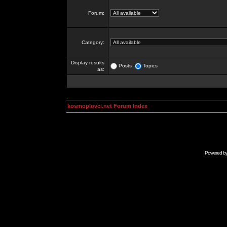
Forum:
Category:
Display results
Posts
Topics
as:
kosmoplovci.net Forum Index
Powered b