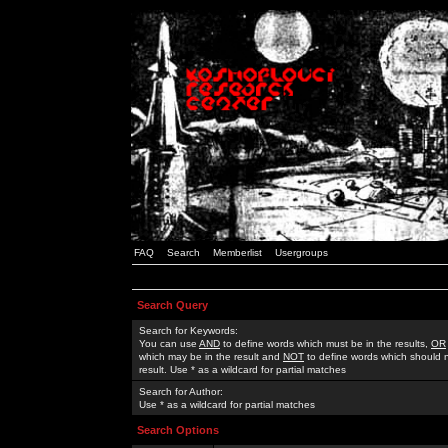
FAQ
Search
Memberlist
Usergroups
Search Query
Search for Keywords:
You can use
AND
to define words which must be in the results,
OR
which may be in the result and
NOT
to define words which should n
result. Use * as a wildcard for partial matches
Search for Author:
Use * as a wildcard for partial matches
Search Options