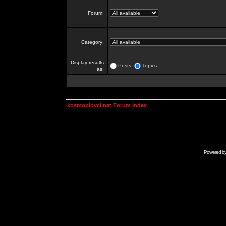
Forum:
Category:
Display results
Posts
Topics
as:
kosmoplovci.net Forum Index
Powered b