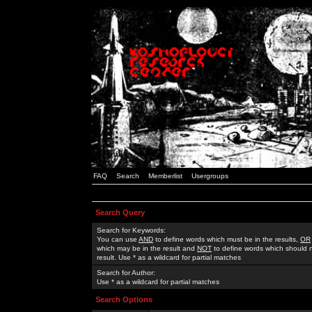
FAQ
Search
Memberlist
Usergroups
Search Query
Search for Keywords:
You can use
AND
to define words which must be in the results,
OR
which may be in the result and
NOT
to define words which should n
result. Use * as a wildcard for partial matches
Search for Author:
Use * as a wildcard for partial matches
Search Options