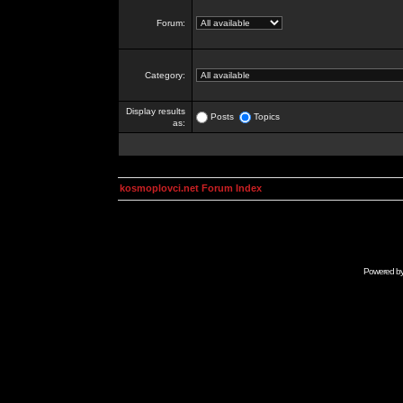
Forum:
Category:
Display results
Posts
Topics
as:
kosmoplovci.net Forum Index
Powered b